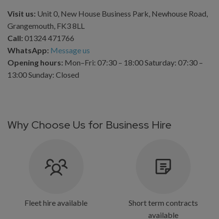
Visit us:
Unit 0, New House Business Park, Newhouse Road,
Grangemouth, FK3 8LL
Call:
01324 471766
WhatsApp:
Message us
Opening hours:
Mon–Fri: 07:30 – 18:00 Saturday: 07:30 –
13:00 Sunday: Closed
Why Choose Us for Business Hire
Fleet hire available
Short term contracts
available