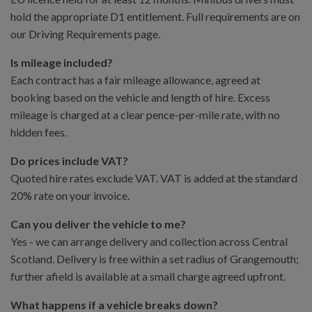
hold the appropriate D1 entitlement. Full requirements are on
our Driving Requirements page.
Is mileage included?
Each contract has a fair mileage allowance, agreed at
booking based on the vehicle and length of hire. Excess
mileage is charged at a clear pence-per-mile rate, with no
hidden fees.
Do prices include VAT?
Quoted hire rates exclude VAT. VAT is added at the standard
20% rate on your invoice.
Can you deliver the vehicle to me?
Yes - we can arrange delivery and collection across Central
Scotland. Delivery is free within a set radius of Grangemouth;
further afield is available at a small charge agreed upfront.
What happens if a vehicle breaks down?