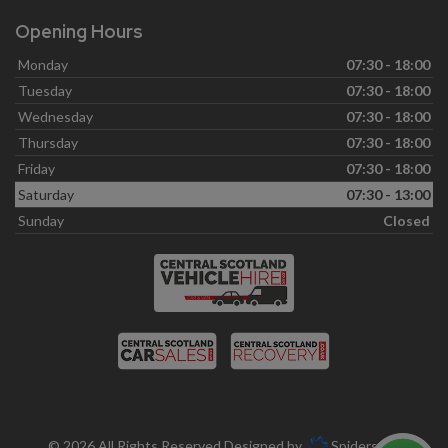
Opening Hours
Monday
07:30 - 18:00
Tuesday
07:30 - 18:00
Wednesday
07:30 - 18:00
Thursday
07:30 - 18:00
Friday
07:30 - 18:00
Saturday
07:30 - 13:00
Sunday
Closed
© 2026 All Rights Reserved Designed by
Spidersnet