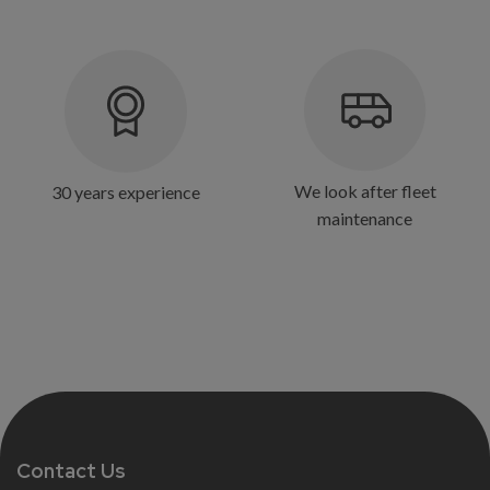
We look after fleet
30 years experience
maintenance
Contact Us