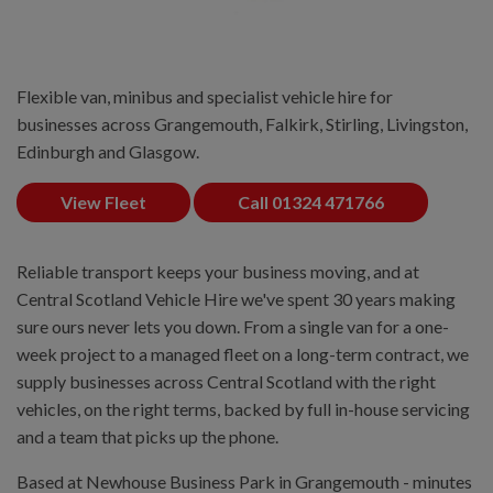
Flexible van, minibus and specialist vehicle hire for
businesses across Grangemouth, Falkirk, Stirling, Livingston,
Edinburgh and Glasgow.
View Fleet
Call 01324 471766
Reliable transport keeps your business moving, and at
Central Scotland Vehicle Hire we've spent 30 years making
sure ours never lets you down. From a single van for a one-
week project to a managed fleet on a long-term contract, we
supply businesses across Central Scotland with the right
vehicles, on the right terms, backed by full in-house servicing
and a team that picks up the phone.
Based at Newhouse Business Park in Grangemouth - minutes