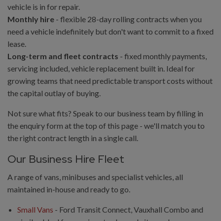
vehicle is in for repair.
Monthly hire
- flexible 28-day rolling contracts when you
need a vehicle indefinitely but don't want to commit to a fixed
lease.
Long-term and fleet contracts
- fixed monthly payments,
servicing included, vehicle replacement built in. Ideal for
growing teams that need predictable transport costs without
the capital outlay of buying.
Not sure what fits? Speak to our business team by filling in
the enquiry form at the top of this page - we'll match you to
the right contract length in a single call.
Our Business Hire Fleet
A range of vans, minibuses and specialist vehicles, all
maintained in-house and ready to go.
Small Vans
- Ford Transit Connect, Vauxhall Combo and