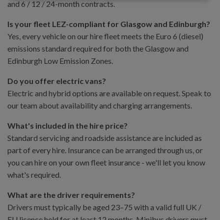
and 6 / 12 / 24-month contracts.
Is your fleet LEZ-compliant for Glasgow and Edinburgh?
Yes, every vehicle on our hire fleet meets the Euro 6 (diesel)
emissions standard required for both the Glasgow and
Edinburgh Low Emission Zones.
Do you offer electric vans?
Electric and hybrid options are available on request. Speak to
our team about availability and charging arrangements.
What's included in the hire price?
Standard servicing and roadside assistance are included as
part of every hire. Insurance can be arranged through us, or
you can hire on your own fleet insurance - we'll let you know
what's required.
What are the driver requirements?
Drivers must typically be aged 23–75 with a valid full UK /
EU licence held for at least 12 months. Minibus drivers must