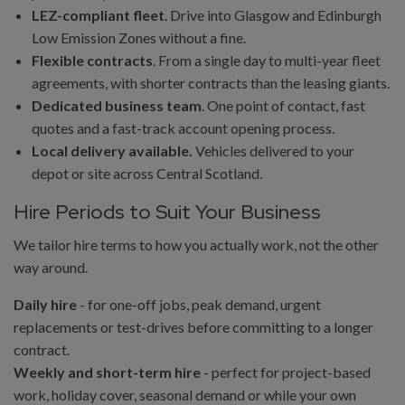
LEZ-compliant fleet
. Drive into Glasgow and Edinburgh
Low Emission Zones without a fine.
Flexible contracts
. From a single day to multi-year fleet
agreements, with shorter contracts than the leasing giants.
Dedicated business team
. One point of contact, fast
quotes and a fast-track account opening process.
Local delivery available.
Vehicles delivered to your
depot or site across Central Scotland.
Hire Periods to Suit Your Business
We tailor hire terms to how you actually work, not the other
way around.
Daily hire
- for one-off jobs, peak demand, urgent
replacements or test-drives before committing to a longer
contract.
Weekly and short-term hire
- perfect for project-based
work, holiday cover, seasonal demand or while your own