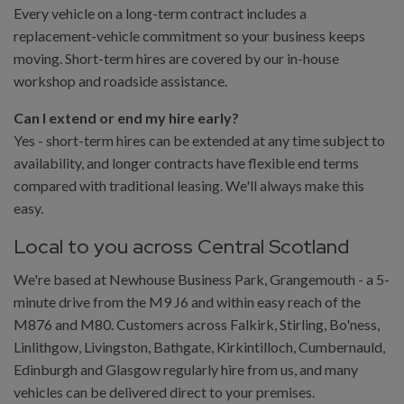
Every vehicle on a long-term contract includes a
replacement-vehicle commitment so your business keeps
moving. Short-term hires are covered by our in-house
workshop and roadside assistance.
Can I extend or end my hire early?
Yes - short-term hires can be extended at any time subject to
availability, and longer contracts have flexible end terms
compared with traditional leasing. We'll always make this
easy.
Local to you across Central Scotland
We're based at Newhouse Business Park, Grangemouth - a 5-
minute drive from the M9 J6 and within easy reach of the
M876 and M80. Customers across Falkirk, Stirling, Bo'ness,
Linlithgow, Livingston, Bathgate, Kirkintilloch, Cumbernauld,
Edinburgh and Glasgow regularly hire from us, and many
vehicles can be delivered direct to your premises.