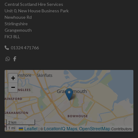
Central Scotland Hire Services
Unit 0, New House Business Park
Newhouse Rd
Stirlingshire
Grangemouth
FK3 8LL
01324 471766
+
−
2 km
1 mi
Leaflet
LocationIQ Maps
OpenStreetMap
|
©
,
Contributors