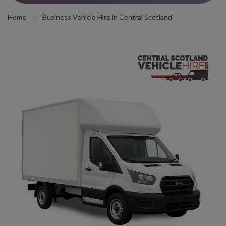
Home
Business Vehicle Hire in Central Scotland