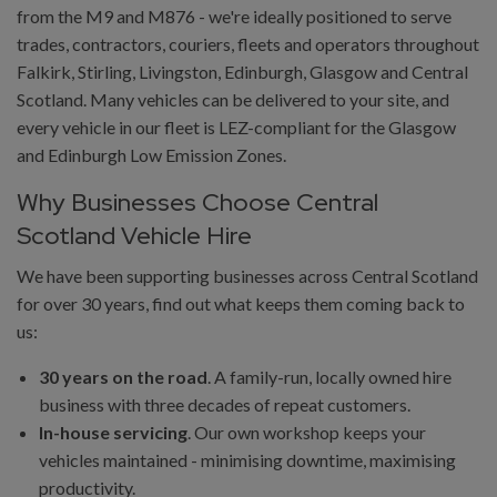
from the M9 and M876 - we're ideally positioned to serve
trades, contractors, couriers, fleets and operators throughout
Falkirk, Stirling, Livingston, Edinburgh, Glasgow and Central
Scotland. Many vehicles can be delivered to your site, and
every vehicle in our fleet is LEZ-compliant for the Glasgow
and Edinburgh Low Emission Zones.
Why Businesses Choose Central
Scotland Vehicle Hire
We have been supporting businesses across Central Scotland
for over 30 years, find out what keeps them coming back to
us:
30 years on the road
. A family-run, locally owned hire
business with three decades of repeat customers.
In-house servicing
. Our own workshop keeps your
vehicles maintained - minimising downtime, maximising
productivity.