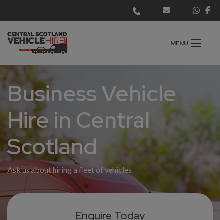
MENU
Business Vehicle
Hire in Central
Scotland
Ask us about hiring a fleet of vehicles
Enquire Today