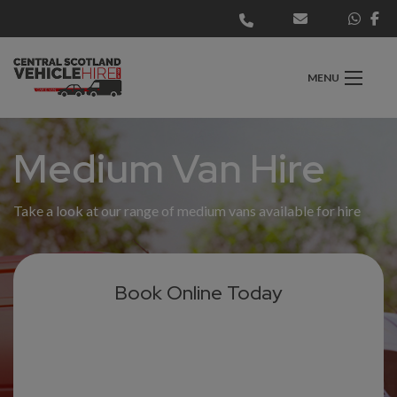
MENU
Medium Van Hire
Take a look at our range of medium vans available for hire
Book Online Today