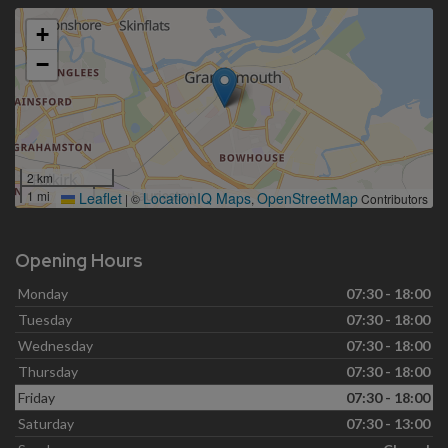
+
−
2 km
1 mi
Leaflet
LocationIQ Maps
OpenStreetMap
|
©
,
Contributors
Opening Hours
Monday
07:30 - 18:00
Tuesday
07:30 - 18:00
Wednesday
07:30 - 18:00
Thursday
07:30 - 18:00
Friday
07:30 - 18:00
Saturday
07:30 - 13:00