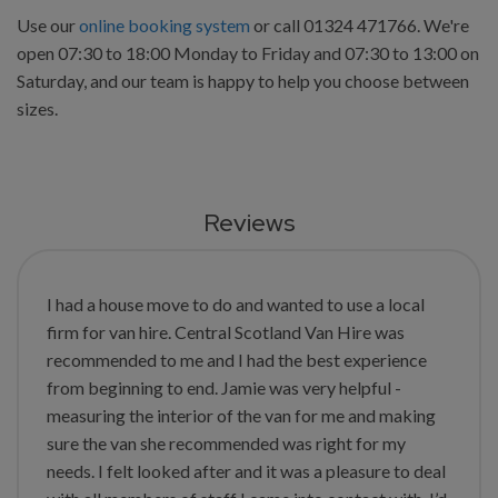
Use our
online booking system
or call 01324 471766. We're
open 07:30 to 18:00 Monday to Friday and 07:30 to 13:00 on
Saturday, and our team is happy to help you choose between
sizes.
Reviews
I had a house move to do and wanted to use a local
firm for van hire. Central Scotland Van Hire was
recommended to me and I had the best experience
from beginning to end. Jamie was very helpful -
measuring the interior of the van for me and making
sure the van she recommended was right for my
needs. I felt looked after and it was a pleasure to deal