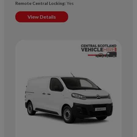
Remote Central Locking:
Yes
View Details