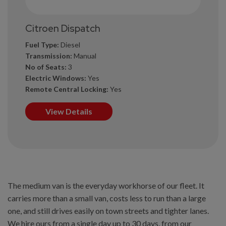
Citroen Dispatch
Fuel Type:
Diesel
Transmission:
Manual
No of Seats:
3
Electric Windows:
Yes
Remote Central Locking:
Yes
View Details
The medium van is the everyday workhorse of our fleet. It
carries more than a small van, costs less to run than a large
one, and still drives easily on town streets and tighter lanes.
We hire ours from a single day up to 30 days, from our