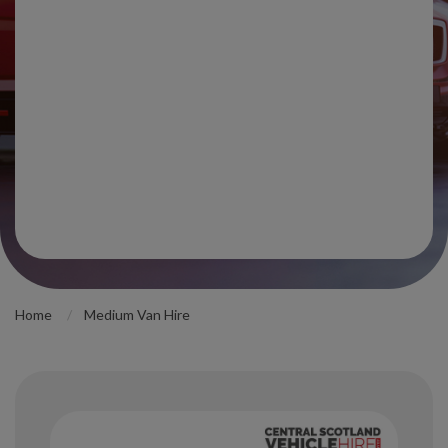
Home
Medium Van Hire