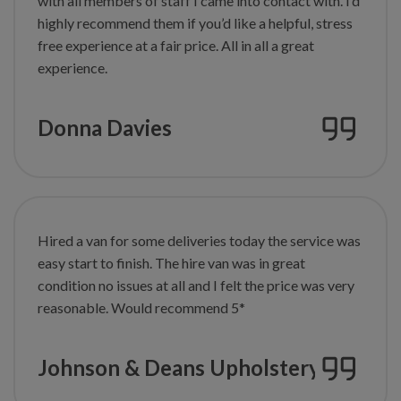
with all members of staff I came into contact with. I’d
highly recommend them if you’d like a helpful, stress
free experience at
a fair price. All in all a great
experience.
Donna Davies
Hired a van for some deliveries today the service was
easy start to finish. The hire van was in great
condition no issues at all and I felt the price was very
reasonable. Would recommend 5*
Johnson & Deans Upholstery