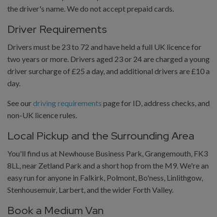
the driver's name. We do not accept prepaid cards.
Driver Requirements
Drivers must be 23 to 72 and have held a full UK licence for
two years or more. Drivers aged 23 or 24 are charged a young
driver surcharge of £25 a day, and additional drivers are £10 a
day.
See our
driving requirements
page for ID, address checks, and
non-UK licence rules.
Local Pickup and the Surrounding Area
You'll find us at Newhouse Business Park, Grangemouth, FK3
8LL, near Zetland Park and a short hop from the M9. We're an
easy run for anyone in Falkirk, Polmont, Bo'ness, Linlithgow,
Stenhousemuir, Larbert, and the wider Forth Valley.
Book a Medium Van