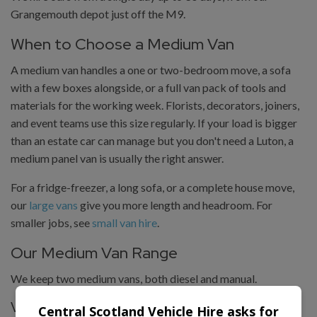
Grangemouth depot just off the M9.
When to Choose a Medium Van
A medium van handles a one or two-bedroom move, a sofa
with a few boxes alongside, or a full van pack of tools and
materials for the working week. Florists, decorators, joiners,
and event teams use this size regularly. If your load is bigger
than an estate car can manage but you don't need a Luton, a
medium panel van is usually the right answer.
For a fridge-freezer, a long sofa, or a complete house move,
our
large vans
give you more length and headroom. For
smaller jobs, see
small van hire
.
Our Medium Van Range
We keep two medium vans, both diesel and manual.
Vauxhall Vivaro
Central Scotland Vehicle Hire asks for