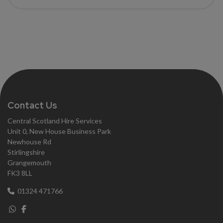
Contact Us
Central Scotland Hire Services
Unit 0, New House Business Park
Newhouse Rd
Stirlingshire
Grangemouth
FK3 8LL
01324 471766