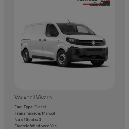
Vauxhall Vivaro
Fuel Type:
Diesel
Transmission:
Manual
No of Seats:
3
Electric Windows:
Yes